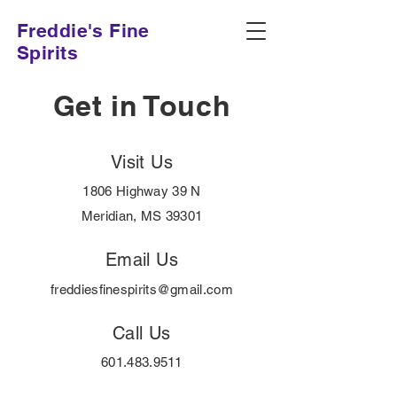
Freddie's Fine
Spirits
Get in Touch
Visit Us
1806 Highway 39 N
Meridian, MS 39301
Email Us
freddiesfinespirits@gmail.com
Call Us
601.483.9511