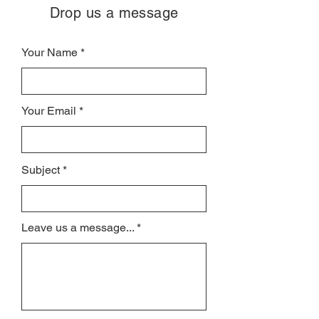
Drop us a message
Your Name
Your Email
Subject
Leave us a message...