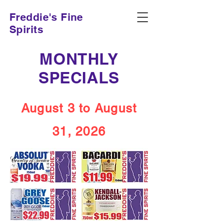
Freddie's Fine
Spirits
MONTHLY
SPECIALS
August 3 to August
31, 2026